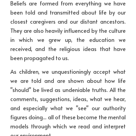
Beliefs are formed from everything we have 
been told and transmitted about life by our 
closest caregivers and our distant ancestors. 
They are also heavily influenced by the culture 
in which we grew up, the education we 
received, and the religious ideas that have 
been propagated to us. 
As children, we unquestioningly accept what 
we are told and are shown about how life 
"should" be lived as undeniable truths. All the 
comments, suggestions, ideas, what we hear, 
and especially what we "see" our authority 
figures doing... all of these become the mental 
models through which we read and interpret 
our environment.