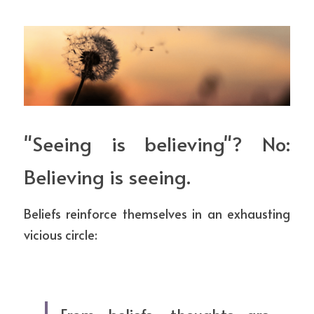
"Seeing is believing"? No: 
Believing is seeing.
Beliefs reinforce themselves in an exhausting 
vicious circle: