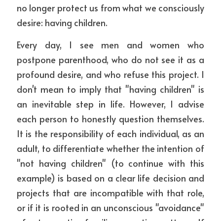
no longer protect us from what we consciously 
desire: having children.
Every day, I see men and women who 
postpone parenthood, who do not see it as a 
profound desire, and who refuse this project. I 
don't mean to imply that "having children" is 
an inevitable step in life. However, I advise 
each person to honestly question themselves. 
It is the responsibility of each individual, as an 
adult, to differentiate whether the intention of 
"not having children" (to continue with this 
example) is based on a clear life decision and 
projects that are incompatible with that role, 
or if it is rooted in an unconscious "avoidance" 