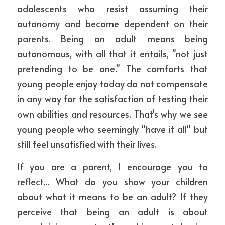
adolescents who resist assuming their 
autonomy and become dependent on their 
parents. Being an adult means being 
autonomous, with all that it entails, "not just 
pretending to be one." The comforts that 
young people enjoy today do not compensate 
in any way for the satisfaction of testing their 
own abilities and resources. That's why we see 
young people who seemingly "have it all" but 
still feel unsatisfied with their lives.
If you are a parent, I encourage you to 
reflect... What do you show your children 
about what it means to be an adult? If they 
perceive that being an adult is about 