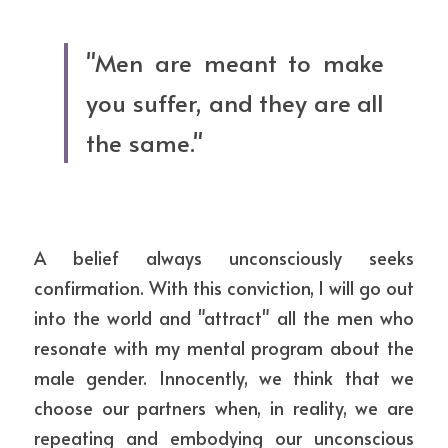
"Men are meant to make 
you suffer, and they are all 
the same."
A belief always unconsciously seeks 
confirmation. With this conviction, I will go out 
into the world and "attract" all the men who 
resonate with my mental program about the 
male gender. Innocently, we think that we 
choose our partners when, in reality, we are 
repeating and embodying our unconscious 