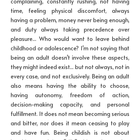
complaining, constantly rushing, not having 
time, feeling physical discomfort, always 
having a problem, money never being enough, 
and duty always taking precedence over 
pleasure... Who would want to leave behind 
childhood or adolescence? I'm not saying that 
being an adult doesn't involve these aspects, 
they might indeed exist... but not always, not in 
every case, and not exclusively. Being an adult 
also means having the ability to choose, 
having autonomy, freedom of action, 
decision-making capacity, and personal 
fulfillment. It does not mean becoming serious 
and bitter, nor does it mean ceasing to play 
and have fun. Being childish is not about 