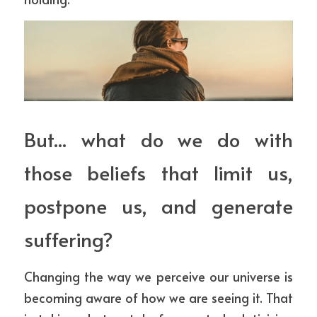
But... what do we do with 
those beliefs that limit us, 
postpone us, and generate 
suffering?
Changing the way we perceive our universe is 
becoming aware of how we are seeing it. That 