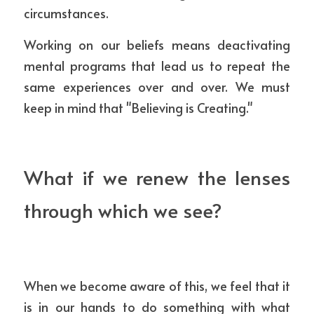
circumstances.
Working on our beliefs means deactivating 
mental programs that lead us to repeat the 
same experiences over and over. We must 
keep in mind that "Believing is Creating."
What if we renew the lenses 
through which we see?
When we become aware of this, we feel that it 
is in our hands to do something with what 