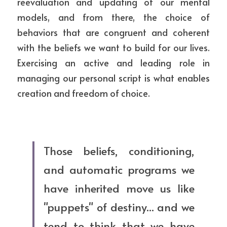
reevaluation and updating of our mental 
models, and from there, the choice of 
behaviors that are congruent and coherent 
with the beliefs we want to build for our lives. 
Exercising an active and leading role in 
managing our personal script is what enables 
creation and freedom of choice.
Those beliefs, conditioning, 
and automatic programs we 
have inherited move us like 
"puppets" of destiny... and we 
tend to think that we have 