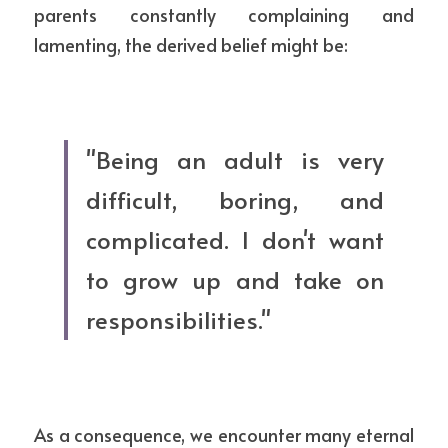
parents constantly complaining and 
lamenting, the derived belief might be:
"Being an adult is very 
difficult, boring, and 
complicated. I don't want 
to grow up and take on 
responsibilities."
As a consequence, we encounter many eternal 