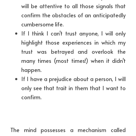
will be attentive to all those signals that 
confirm the obstacles of an anticipatedly 
cumbersome life.
If I think I can't trust anyone, I will only 
highlight those experiences in which my 
trust was betrayed and overlook the 
many times (most times!) when it didn't 
happen.
If I have a prejudice about a person, I will 
only see that trait in them that I want to 
confirm.
The mind possesses a mechanism called 