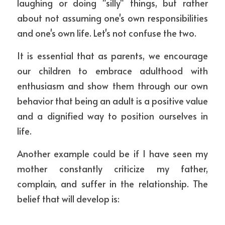
laughing or doing "silly" things, but rather 
about not assuming one's own responsibilities 
and one's own life. Let's not confuse the two.
It is essential that as parents, we encourage 
our children to embrace adulthood with 
enthusiasm and show them through our own 
behavior that being an adult is a positive value 
and a dignified way to position ourselves in 
life.
Another example could be if I have seen my 
mother constantly criticize my father, 
complain, and suffer in the relationship. The 
belief that will develop is: