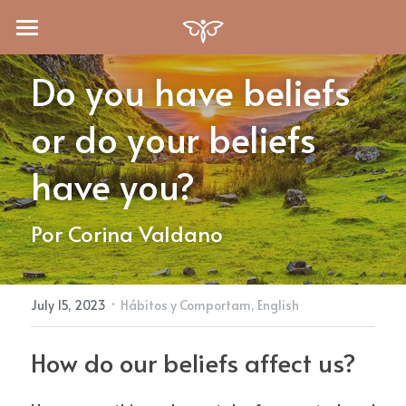
Quién Soy
Do you have beliefs 
Blog
or do your beliefs 
Servicios
have you?
Recursos
Otra Psicología
Por Corina Valdano
Terapia Online
Formación
Libros
Psicología del Expatriado
Medios
Search
·
July 15, 2023
Hábitos y Comportam,
English
Auto Conocimiento
Audios
English
How do our beliefs affect us?
Superación en tiempos difíciles
Preguntas
English
Recursos Gratuitos
Español