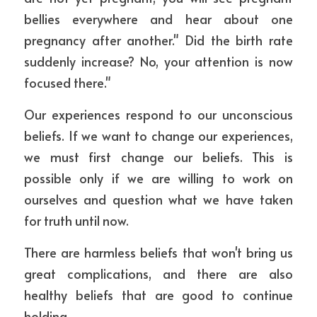
bellies everywhere and hear about one 
pregnancy after another." Did the birth rate 
suddenly increase? No, your attention is now 
focused there."
Our experiences respond to our unconscious 
beliefs. If we want to change our experiences, 
we must first change our beliefs. This is 
possible only if we are willing to work on 
ourselves and question what we have taken 
for truth until now.
There are harmless beliefs that won't bring us 
great complications, and there are also 
healthy beliefs that are good to continue 
holding.