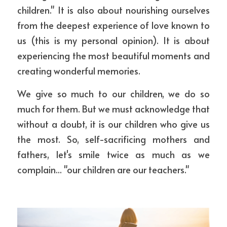
children." It is also about nourishing ourselves 
from the deepest experience of love known to 
us (this is my personal opinion). It is about 
experiencing the most beautiful moments and 
creating wonderful memories. 
We give so much to our children, we do so 
much for them. But we must acknowledge that 
without a doubt, it is our children who give us 
the most. So, self-sacrificing mothers and 
fathers, let's smile twice as much as we 
complain... "our children are our teachers."