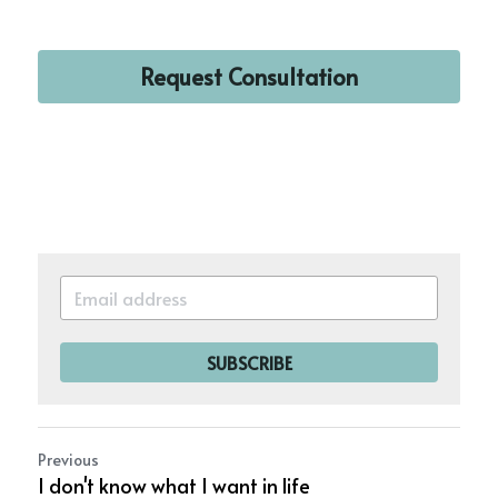
Request Consultation
SUBSCRIBE
Previous
I don't know what I want in life