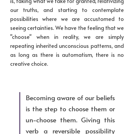
is, taking what we take for granted, relativizing 
our truths, and starting to contemplate 
possibilities where we are accustomed to 
seeing certainties. We have the feeling that we 
"choose" when in reality, we are simply 
repeating inherited unconscious patterns, and 
as long as there is automatism, there is no 
creative choice.
Becoming aware of our beliefs 
is the step to choose them or 
un-choose them. Giving this 
verb a reversible possibility 