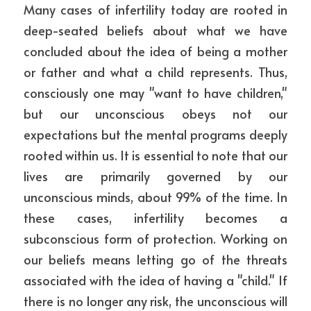
Many cases of infertility today are rooted in 
deep-seated beliefs about what we have 
concluded about the idea of being a mother 
or father and what a child represents. Thus, 
consciously one may "want to have children," 
but our unconscious obeys not our 
expectations but the mental programs deeply 
rooted within us. It is essential to note that our 
lives are primarily governed by our 
unconscious minds, about 99% of the time. In 
these cases, infertility becomes a 
subconscious form of protection. Working on 
our beliefs means letting go of the threats 
associated with the idea of having a "child." If 
there is no longer any risk, the unconscious will 