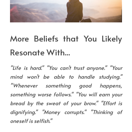
More Beliefs that You Likely 
Resonate With...
"Life is hard." "You can't trust anyone." "Your 
mind won't be able to handle studying." 
"Whenever something good happens, 
something worse follows." "You will earn your 
bread by the sweat of your brow." "Effort is 
dignifying." "Money corrupts." "Thinking of 
oneself is selfish."