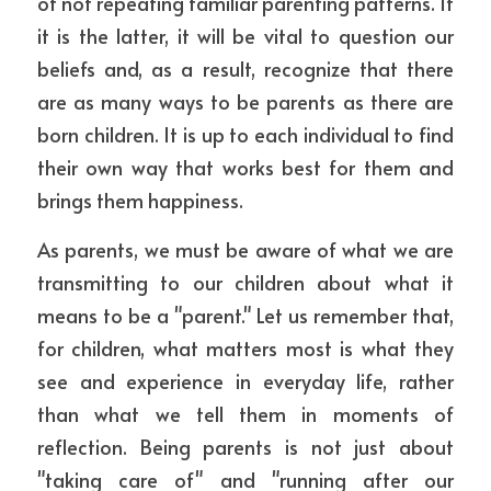
of not repeating familiar parenting patterns. If 
it is the latter, it will be vital to question our 
beliefs and, as a result, recognize that there 
are as many ways to be parents as there are 
born children. It is up to each individual to find 
their own way that works best for them and 
brings them happiness.
As parents, we must be aware of what we are 
transmitting to our children about what it 
means to be a "parent." Let us remember that, 
for children, what matters most is what they 
see and experience in everyday life, rather 
than what we tell them in moments of 
reflection. Being parents is not just about 
"taking care of" and "running after our 