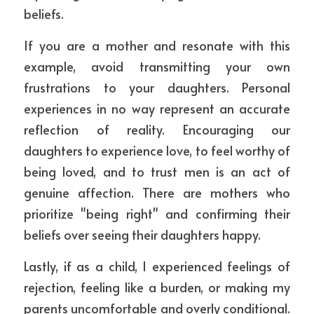
beliefs.
If you are a mother and resonate with this 
example, avoid transmitting your own 
frustrations to your daughters. Personal 
experiences in no way represent an accurate 
reflection of reality. Encouraging our 
daughters to experience love, to feel worthy of 
being loved, and to trust men is an act of 
genuine affection. There are mothers who 
prioritize "being right" and confirming their 
beliefs over seeing their daughters happy.
Lastly, if as a child, I experienced feelings of 
rejection, feeling like a burden, or making my 
parents uncomfortable and overly conditional. 