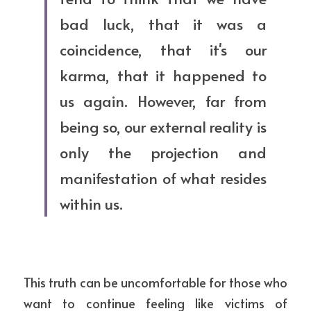
bad luck, that it was a 
coincidence, that it's our 
karma, that it happened to 
us again. However, far from 
being so, our external reality is 
only the projection and 
manifestation of what resides 
within us.
This truth can be uncomfortable for those who 
want to continue feeling like victims of 