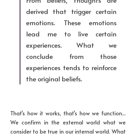
From beliefs, thoughts are 
derived that trigger certain 
emotions. These emotions 
lead me to live certain 
experiences. What we 
conclude from those 
experiences tends to reinforce 
the original beliefs.
That's how it works, that's how we function... 
We confirm in the external world what we 
consider to be true in our internal world. What 