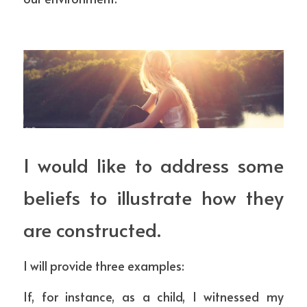
I would like to address some 
beliefs to illustrate how they 
are constructed.
I will provide three examples:
If, for instance, as a child, I witnessed my 