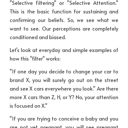
"Selective Filtering" or "Selective Attention." 
This is the basic function for sustaining and 
confirming our beliefs. So, we see what we 
want to see. Our perceptions are completely 
conditioned and biased.
Let's look at everyday and simple examples of 
how this "filter" works:
"If one day you decide to change your car to 
brand X, you will surely go out on the street 
and see X cars everywhere you look." Are there 
more X cars than Z, H, or Y? No, your attention 
is focused on X."
"If you are trying to conceive a baby and you 
are not yet pregnant, you will see pregnant 