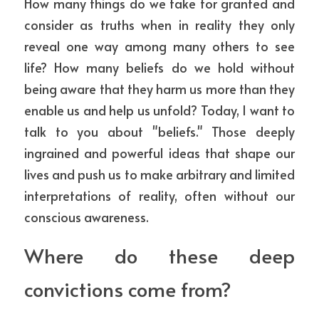
How many things do we take for granted and 
ESCRIBIME
consider as truths when in reality they only 
reveal one way among many others to see 
life? How many beliefs do we hold without 
being aware that they harm us more than they 
enable us and help us unfold? 
Today, I want to 
talk to you about "beliefs." Those deeply 
ingrained and powerful ideas that shape our 
lives and push us to make arbitrary and limited 
interpretations of reality, often without our 
conscious awareness. 
Where do these deep 
convictions come from?