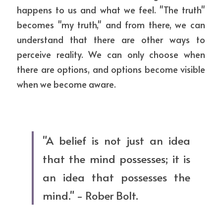
happens to us and what we feel. "The truth" 
becomes "my truth," and from there, we can 
understand that there are other ways to 
perceive reality. We can only choose when 
there are options, and options become visible 
when we become aware.
"A belief is not just an idea 
that the mind possesses; it is 
an idea that possesses the 
mind." - Rober Bolt.