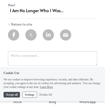
Next
I Am No Longer Who I Was...
Return to site
Cookie Use
We use cookies to improve browsing experience, security, and data collection. By
accepting, you agree to the use of cookies for advertising and analytics. You can change
your cookie settings at any time.
Learn More
Accept all
Settings
Decline All
Submit
Cancel
Inicio
Blog
Whatsapp