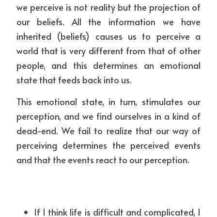
we perceive is not reality but the projection of 
our beliefs. All the information we have 
inherited (beliefs) causes us to perceive a 
world that is very different from that of other 
people, and this determines an emotional 
state that feeds back into us. 
This emotional state, in turn, stimulates our 
perception, and we find ourselves in a kind of 
dead-end. We fail to realize that our way of 
perceiving determines the perceived events 
and that the events react to our perception.
If I think life is difficult and complicated, I 