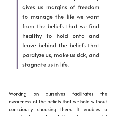
gives us margins of freedom 
to manage the life we want 
from the beliefs that we find 
healthy to hold onto and 
leave behind the beliefs that 
paralyze us, make us sick, and 
stagnate us in life.
Working on ourselves facilitates the 
awareness of the beliefs that we hold without 
consciously choosing them. It enables a 