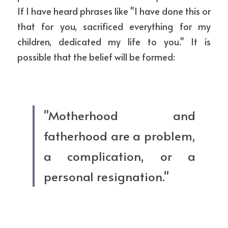
If I have heard phrases like "I have done this or 
that for you, sacrificed everything for my 
children, dedicated my life to you." It is 
possible that the belief will be formed:
"Motherhood and 
fatherhood are a problem, 
a complication, or a 
personal resignation."