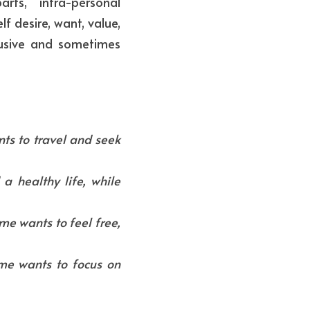
ts, "intra-personal 
f desire, want, value, 
usive and sometimes 
s to travel and seek 
 healthy life, while 
e wants to feel free, 
e wants to focus on 