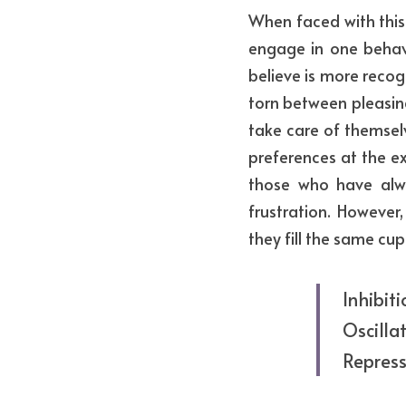
When faced with this 
engage in one behav
believe is more recog
torn between pleasing 
take care of themsel
preferences at the ex
those who have alw
frustration. However,
they fill the same cup
Inhibit
Oscillat
Repress