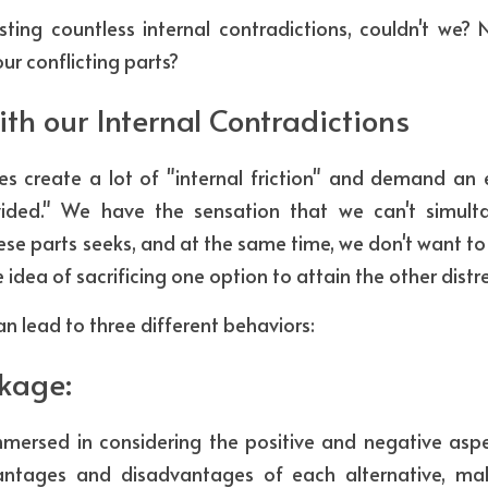
sting countless internal contradictions, couldn't we? 
ur conflicting parts?
ith our Internal Contradictions
ies create a lot of "internal friction" and demand a
vided." We have the sensation that we can't simulta
ese parts seeks, and at the same time, we don't want to 
e idea of sacrificing one option to attain the other distr
an lead to three different behaviors:
ckage:
rsed in considering the positive and negative aspec
antages and disadvantages of each alternative, maki