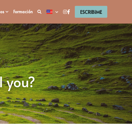
ESCRIBIME
os
Formación
l you?