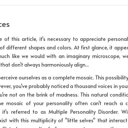
ces 
 of this article, it's necessary to appreciate personal
 different shapes and colors. At first glance, it appear
much like we would with an imaginary microscope, we 
that don't always harmoniously align...
erceive ourselves as a complete mosaic. This possibility 
wever, you've probably noticed a thousand voices in your
u're not on the brink of madness. This natural conditi
he mosaic of your personality often can't reach a c
s, it's referred to as Multiple Personality Disorder. W
st with this multiplicity of "little selves" that intera