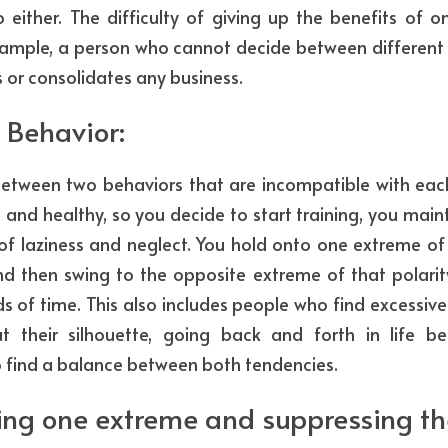
ither. The difficulty of giving up the benefits of one
 example, a person who cannot decide between different 
s or consolidates any business.
 Behavior: 
tween two behaviors that are incompatible with each
e and healthy, so you decide to start training, you maintai
 of laziness and neglect. You hold onto one extreme of t
nd then swing to the opposite extreme of that polarity
ods of time. This also includes people who find excessive
 their silhouette, going back and forth in life b
to find a balance between both tendencies.
ng one extreme and suppressing the