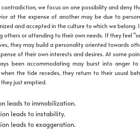
contradiction, we focus on one possibility and deny the
ior at the expense of another may be due to persona
nized and accepted in the culture to which we belong. It
others or attending to their own needs. If they feel "se
ves, they may build a personality oriented towards othe
pense of their own interests and desires. At some point, 
ays been accommodating may burst into anger to r
 when the tide recedes, they return to their usual behav
 they just emptied.
ion leads to immobilization.
ion leads to instability.
ion leads to exaggeration.