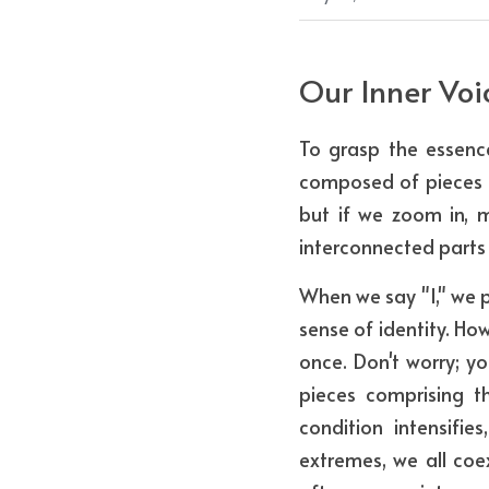
Our Inner Voi
To grasp the essence
composed of pieces of
but if we zoom in, 
interconnected parts 
When we say "I," we p
sense of identity. Ho
once. Don't worry; yo
pieces comprising t
condition intensifie
extremes, we all coexi