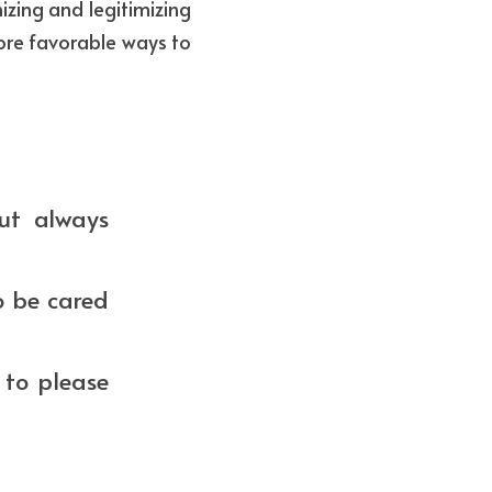
zing and legitimizing 
ore favorable ways to 
ut always 
o be cared 
to please 