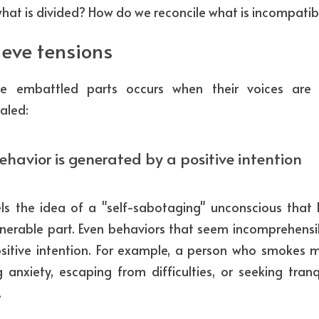
hat is divided? How do we reconcile what is incompatib
ieve tensions
 embattled parts occurs when their voices are 
aled:
ehavior is generated by a positive intention
ls the idea of a "self-sabotaging" unconscious that 
nerable part. Even behaviors that seem incomprehensi
itive intention. For example, a person who smokes m
 anxiety, escaping from difficulties, or seeking tranqu
.