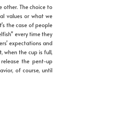
 other. The choice to 
l values or what we 
's the case of people 
lfish" every time they 
rs' expectations and 
when the cup is full, 
elease the pent-up 
ior, of course, until 