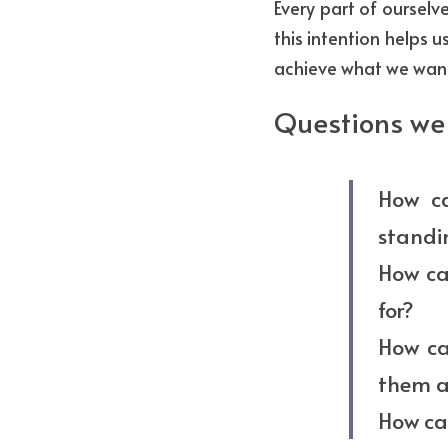
Every part of ourselv
this intention helps 
achieve what we want
Questions we 
How ca
standi
How can
for?
How ca
them al
How can