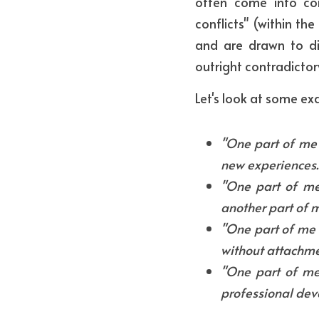
often come into con
conflicts" (within the
and are drawn to di
outright contradictor
Let's look at some e
"One part of me 
new experiences.
"One part of me 
another part of m
"One part of me w
without attachme
"One part of me
professional dev