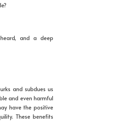
le?
heard, and a deep 
lurks and subdues us 
ble and even harmful 
ay have the positive 
ility. These benefits 