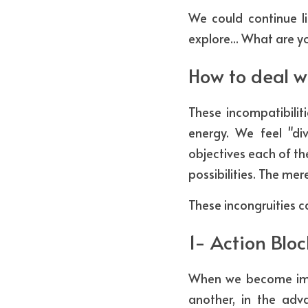
We could continue li
explore... What are yo
How to deal w
These incompatibilit
energy. We feel "di
objectives each of th
possibilities. The mer
These incongruities c
1- Action Blo
When we become imme
another, in the adv