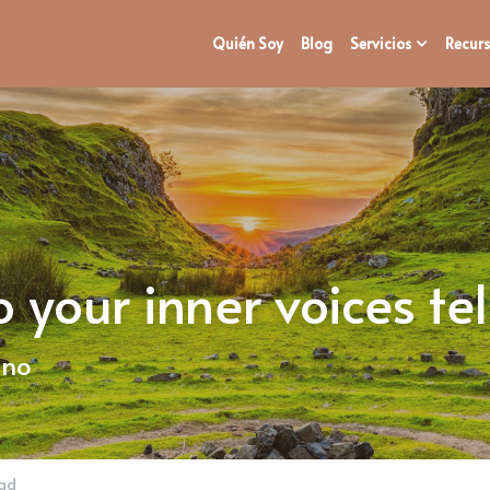
Quién Soy
Blog
Servicios
Recurs
your inner voices tel
ano
dad