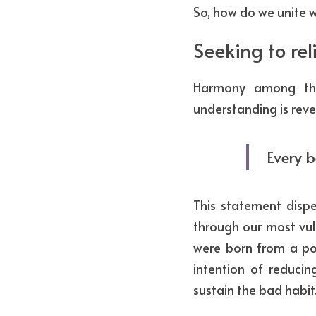
So, how do we unite w
Seeking to rel
Harmony among the
understanding is reve
Every b
This statement dispe
through our most vul
were born from a pos
intention of reducing
sustain the bad habit