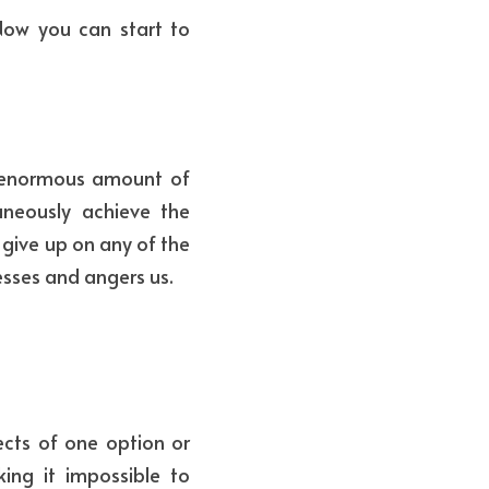
Now you can start to 
n enormous amount of 
neously achieve the 
give up on any of the 
esses and angers us. 
ts of one option or 
ng it impossible to 