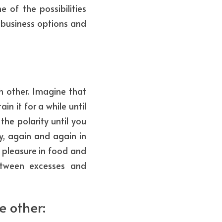
 of the possibilities 
business options and 
 other. Imagine that 
n it for a while until 
he polarity until you 
, again and again in 
 pleasure in food and 
etween excesses and 
 other: 