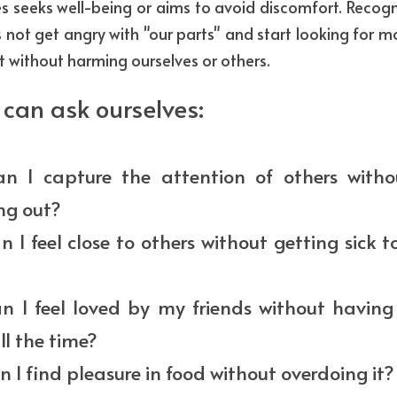
es seeks well-being or aims to avoid discomfort. Recogni
us not get angry with "our parts" and start looking for m
 without harming ourselves or others.
can ask ourselves:
n I capture the attention of others witho
ng out?
 I feel close to others without getting sick t
n I feel loved by my friends without having 
l the time?
 I find pleasure in food without overdoing it?