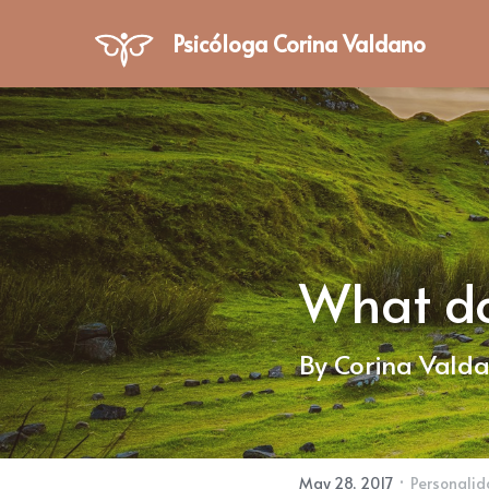
Psicóloga Corina Valdano
What do 
By Corina Vald
·
May 28, 2017
Personali