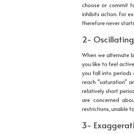
choose or commit to e
inhibits action. For
therefore never start
2- Oscillating
When we alternate be
you like to feel activ
you fall into periods
reach "saturation" a
relatively short peri
are concerned about
restrictions, unable 
3- Exaggerati