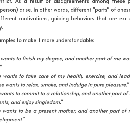
flict. As a result of disagreements among these par
 person) arise. In other words, different "parts" of onesel
fferent motivations, guiding behaviors that are excl
y.
xamples to make it more understandable:
wants to finish my degree, and another part of me want
"
wants to take care of my health, exercise, and lead a
e wants to relax, smoke, and indulge in pure pleasure."
ants to commit to a relationship, and another part of m
nts, and enjoy singledom."
 wants to be a present mother, and another part of m
elopment."