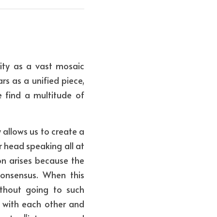
ity as a vast mosaic 
s as a unified piece, 
find a multitude of 
allows us to create a 
 head speaking all at 
on arises because the 
onsensus. When this 
ithout going to such 
ct with each other and 