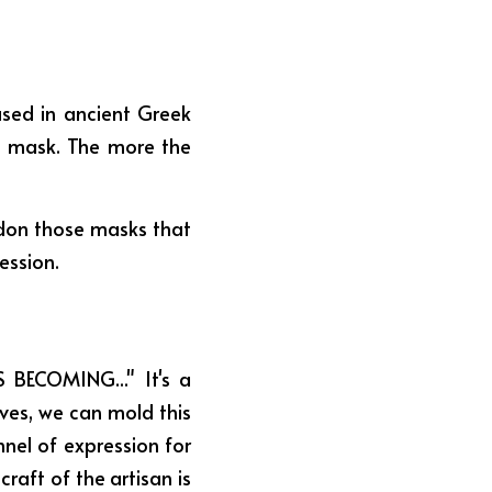
sed in ancient Greek 
e mask. The more the 
ndon those masks that 
ession.
 BECOMING..." It's a 
es, we can mold this 
nnel of expression for 
raft of the artisan is 