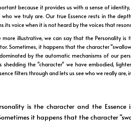
portant because it provides us with a sense of identity, but
f who we truly are. Our true Essence rests in the depth
ms its voice when it is not heard by the voices that resona
 more illustrative, we can say that the Personality is 
ctor. Sometimes, it happens that the character "swallows
 dominated by the automatic mechanisms of our perso
 shedding the "character" we have embodied, lighten
nce filters through and lets us see who we really are, in
rsonality is the character and the Essence is
Sometimes it happens that the character "swal