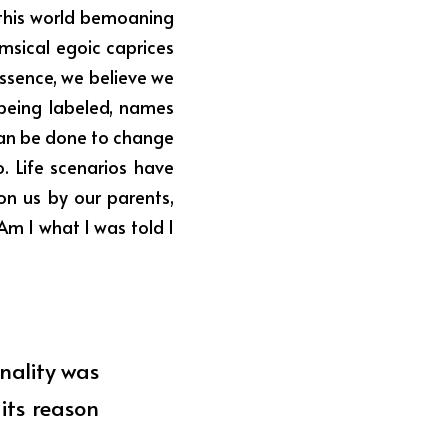
this world bemoaning 
msical egoic caprices 
Essence, we believe we 
being labeled, names 
can be done to change 
. Life scenarios have 
n us by our parents, 
m I what I was told I 
nality was 
ts reason 