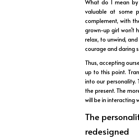
What do I mean by th
valuable at some po
complement, with the
grown-up girl won't h
relax, to unwind, and
courage and daring so 
Thus, accepting oursel
up to this point. Tra
into our personality
the present. The more
will be in interacting
The personali
redesigned