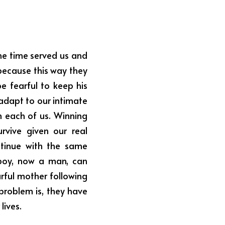
ne time served us and 
ecause this way they 
e fearful to keep his 
dapt to our intimate 
each of us. Winning 
vive given our real 
tinue with the same 
boy, now a man, can 
rful mother following 
problem is, they have 
lives.