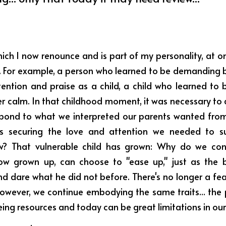
hich I now renounce and is part of my personality, at o
... For example, a person who learned to be demanding b
tention and praise as a child, a child who learned to b
r calm. In that childhood moment, it was necessary to a
pond to what we interpreted our parents wanted from 
as securing the love and attention we needed to sur
now? That vulnerable child has grown: Why do we con
 now grown up, can choose to "ease up," just as the 
nd dare what he did not before. There's no longer a fea
However, we continue embodying the same traits... the 
ing resources and today can be great limitations in our 