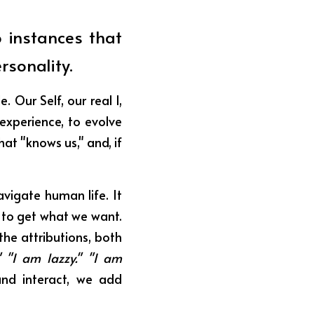
 instances that 
rsonality.
Our Self, our real I, 
experience, to evolve 
at "knows us," and, if 
vigate human life. It 
to get what we want. 
the attributions, both 
" "I am lazzy." "I am 
d interact, we add 