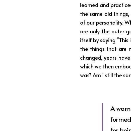
learned and practice
the same old things, 
of our personality. Wh
are only the outer g
itself by saying "Thi
the things that are n
changed, years have 
which we then embodie
was? Am I still the s
A warni
formed
for bei