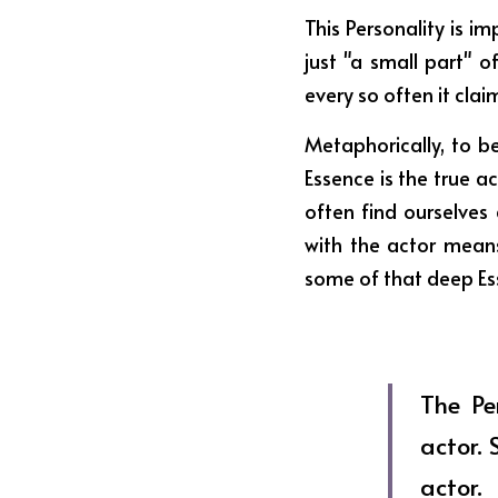
This Personality is im
just "a small part" o
every so often it clai
Metaphorically, to be
Essence is the true a
often find ourselves
with the actor means
some of that deep Esse
The Pe
actor. 
actor.