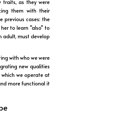
traits, as they were 
ing them with their 
 previous cases: the 
er to learn "also" to 
n adult, must develop 
hting with who we were 
grating new qualities 
 which we operate at 
nd more functional it 
be 