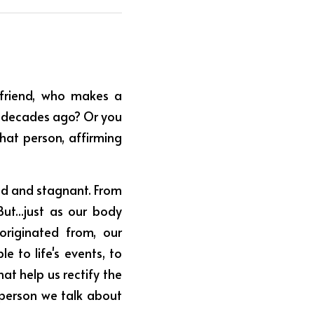
riend, who makes a 
 decades ago? Or you 
hat person, affirming 
ed and stagnant. From 
ut...just as our body 
riginated from, our 
 to life's events, to 
t help us rectify the 
person we talk about 