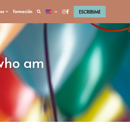
ESCRIBIME
os
Formación
 who am 