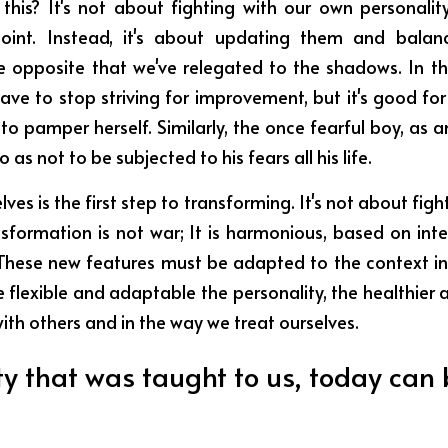
is? It's not about fighting with our own personality 
int. Instead, it's about updating them and balanc
 opposite that we've relegated to the shadows. In the
ave to stop striving for improvement, but it's good for h
 to pamper herself. Similarly, the once fearful boy, as a
as not to be subjected to his fears all his life.
ves is the first step to transforming. It's not about fig
nsformation is not war; It is harmonious, based on inte
. These new features must be adapted to the context in
 flexible and adaptable the personality, the healthier a
 with others and in the way we treat ourselves.
ty that was taught to us, today can 