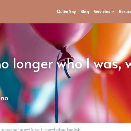
Quién Soy
Blog
Servicios
Recurs
no longer who I was,
ano
,
personal growth,
self-knowledge,
English