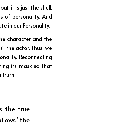
 it is just the shell, 
s of personality. And 
te in our Personality.
the character and the 
" the actor. Thus, we 
nality. Reconnecting 
ing its mask so that 
 truth.
 the true 
lows" the 