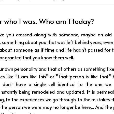
r who I was. Who am I today?
e you crossed along with someone, maybe an old f
something about you that was left behind years, even
 about someone as if time and life hadn't passed for t
for granted that you know them well.
ur own personality and that of others as something fix
s like "I am like this" or "That person is like that." B
don't have a single cell identical to the one we o
onstantly being remodeled and updated. It is permeable
ng, to the experiences we go through, to the mistakes tha
 the person we were may no longer be here... And the 