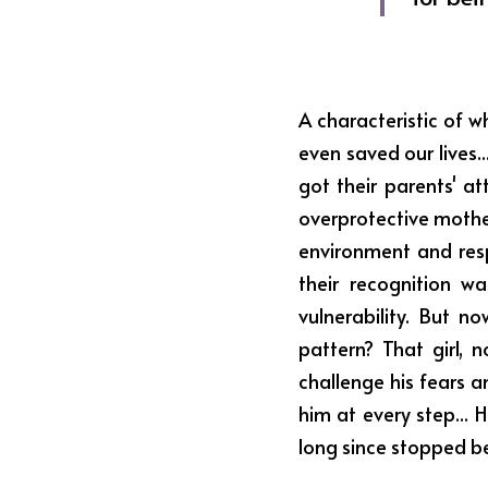
A characteristic of w
even saved our lives
got their parents' at
overprotective mothe
environment and res
their recognition w
vulnerability. But 
pattern? That girl,
challenge his fears a
him at every step... 
long since stopped be