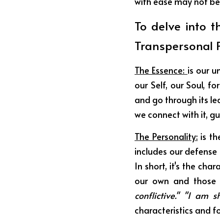
with ease may not be
To delve into t
Transpersonal P
The Essence: 
is our u
our Self, our Soul, f
and go through its lea
we connect with it, gu
The Personality:
 is t
includes our defense
In short, it's the cha
our own and those 
conflictive." "I am 
characteristics and fo