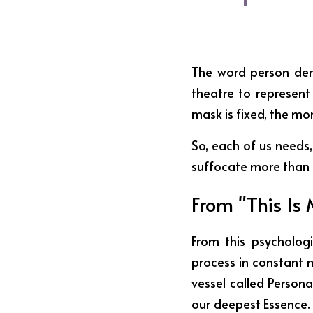
The word person deri
theatre to represent
mask is fixed, the mo
So, each of us needs,
suffocate more than t
From "This Is 
From this psychologi
process in constant 
vessel called Personal
our deepest Essence. O