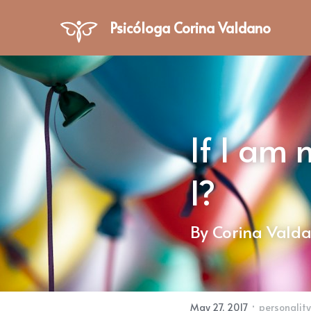
Psicóloga Corina Valdano
If I am 
I?
By Corina Vald
·
May 27, 2017
personality