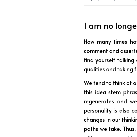
I am no longe
How many times hav
comment and asserts 
find yourself talking
qualities and taking 
We tend to think of o
this idea stem phrase
regenerates and we 
personality is also c
changes in our thinki
paths we take. Thus,