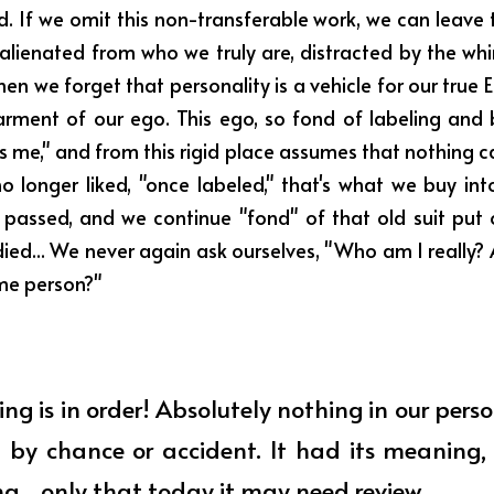
d. If we omit this non-transferable work, we can leave 
alienated from who we truly are, distracted by the whi
en we forget that personality is a vehicle for our true 
arment of our ego. This ego, so fond of labeling and 
s is me," and from this rigid place assumes that nothing 
o longer liked, "once labeled," that's what we buy into
passed, and we continue "fond" of that old suit put o
d... We never again ask ourselves, "Who am I really? A
ame person?"
ng is in order! Absolutely nothing in our perso
 by chance or accident. It had its meaning, i
ng... only that today it may need review... 