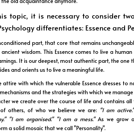
 the old acquaintance anymore.
his topic, it is necessary to consider two
sychology differentiates: Essence and Pe
nconditioned part, that core that remains unchangeable. 
or ancient wisdom. This Essence comes to live a human 
rnings. It is our deepest, most authentic part, the one th
ides and orients us to live a meaningful life.
he attire with which the vulnerable Essence dresses to na
 mechanisms and the strategies with which we manage 
racter we create over the course of life and contains all 
of others, of who we believe we are:
 "I am active.
shy." "I am organised." "I am a mess." 
As we grow an
rm a solid mosaic that we call "Personality".