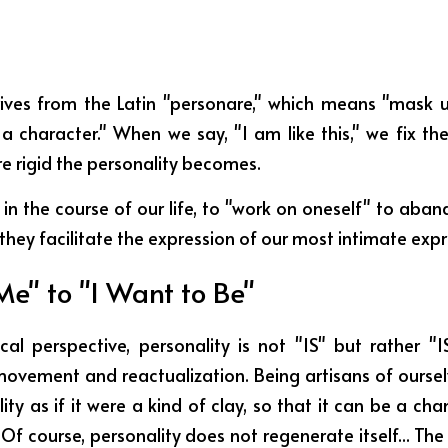
ves from the Latin "personare," which means "mask u
 a character." When we say, "I am like this," we fix th
re rigid the personality becomes.
 in the course of our life, to "work on oneself" to aba
hey facilitate the expression of our most intimate expr
Me" to "I Want to Be"
cal perspective, personality is not "IS" but rather "IS
movement and reactualization. Being artisans of ourselv
ity as if it were a kind of clay, so that it can be a cha
f course, personality does not regenerate itself... The c