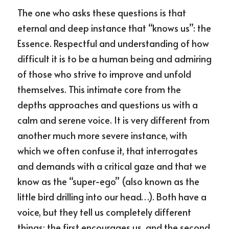
The one who asks these questions is that 
eternal and deep instance that “knows us”: the 
Essence. Respectful and understanding of how 
difficult it is to be a human being and admiring 
of those who strive to improve and unfold 
themselves. This intimate core from the 
depths approaches and questions us with a 
calm and serene voice. It is very different from 
another much more severe instance, with 
which we often confuse it, that interrogates 
and demands with a critical gaze and that we 
know as the “super-ego” (also known as the 
little bird drilling into our head…). Both have a 
voice, but they tell us completely different 
things: the first encourages us, and the second 