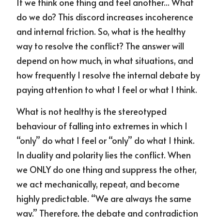
If we think one thing and feel another... What 
do we do? This discord increases incoherence 
and internal friction. So, what is the healthy 
way to resolve the conflict? The answer will 
depend on how much, in what situations, and 
how frequently I resolve the internal debate by 
paying attention to what I feel or what I think.
What is not healthy is the stereotyped 
behaviour of falling into extremes in which I 
“only” do what I feel or “only” do what I think. 
In duality and polarity lies the conflict. When 
we ONLY do one thing and suppress the other, 
we act mechanically, repeat, and become 
highly predictable. “We are always the same 
way.” Therefore, the debate and contradiction 