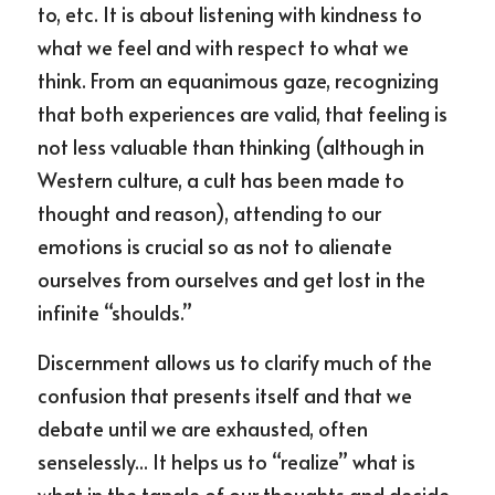
to, etc. It is about listening with kindness to 
what we feel and with respect to what we 
think. From an equanimous gaze, recognizing 
that both experiences are valid, that feeling is 
not less valuable than thinking (although in 
Western culture, a cult has been made to 
thought and reason), attending to our 
emotions is crucial so as not to alienate 
ourselves from ourselves and get lost in the 
infinite “shoulds.”
Discernment allows us to clarify much of the 
confusion that presents itself and that we 
debate until we are exhausted, often 
senselessly... It helps us to “realize” what is 
what in the tangle of our thoughts and decide 