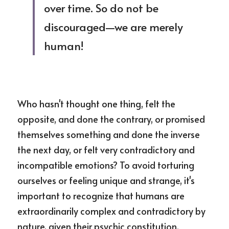
over time. So do not be 
discouraged—we are merely 
human!
Who hasn't thought one thing, felt the 
opposite, and done the contrary, or promised 
themselves something and done the inverse 
the next day, or felt very contradictory and 
incompatible emotions? To avoid torturing 
ourselves or feeling unique and strange, it's 
important to recognize that humans are 
extraordinarily complex and contradictory by 
nature, given their psychic constitution.