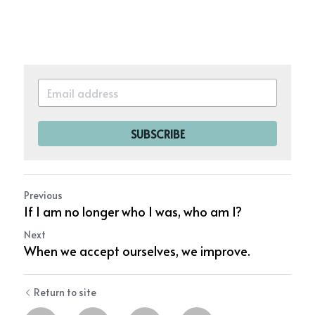
SUBSCRIBE
Previous
If I am no longer who I was, who am I?
Next
When we accept ourselves, we improve.
Return to site