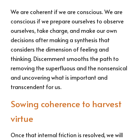
We are coherent if we are conscious. We are 
conscious if we prepare ourselves to observe 
ourselves, take charge, and make our own 
decisions after making a synthesis that 
considers the dimension of feeling and 
thinking. Discernment smooths the path to 
removing the superfluous and the nonsensical 
and uncovering what is important and 
transcendent for us.
Sowing coherence to harvest 
virtue
Once that internal friction is resolved, we will 