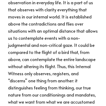
observation in everyday life. It is a part of us 
that observes with clarity everything that 
moves in our internal world. It is established 
above the contradictions and flies over 
situations with an optimal distance that allows 
us to contemplate events with a non-
judgmental and non-critical gaze. It could be 
compared to the flight of a bird that, from 
above, can contemplate the entire landscape 
without altering its flight. Thus, this Internal 
Witness only observes, registers, and 
“discerns” one thing from another: it 
distinguishes feeling from thinking, our true 
nature from our conditionings and mandates, 
what we want from what we are accustomed 