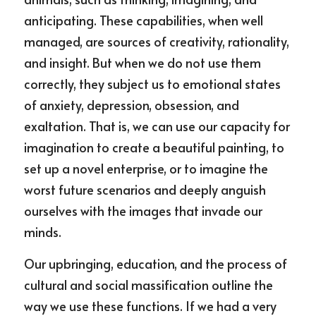
anticipating. These capabilities, when well 
managed, are sources of creativity, rationality, 
and insight. But when we do not use them 
correctly, they subject us to emotional states 
of anxiety, depression, obsession, and 
exaltation. That is, we can use our capacity for 
imagination to create a beautiful painting, to 
set up a novel enterprise, or to imagine the 
worst future scenarios and deeply anguish 
ourselves with the images that invade our 
minds.
Our upbringing, education, and the process of 
cultural and social massification outline the 
way we use these functions. If we had a very 