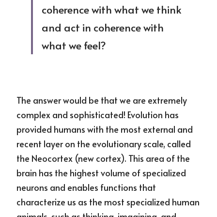
coherence with what we think 
and act in coherence with 
what we feel?
The answer would be that we are extremely 
complex and sophisticated! Evolution has 
provided humans with the most external and 
recent layer on the evolutionary scale, called 
the Neocortex (new cortex). This area of the 
brain has the highest volume of specialized 
neurons and enables functions that 
characterize us as the most specialized human 
animals, such as thinking, imagining, and 