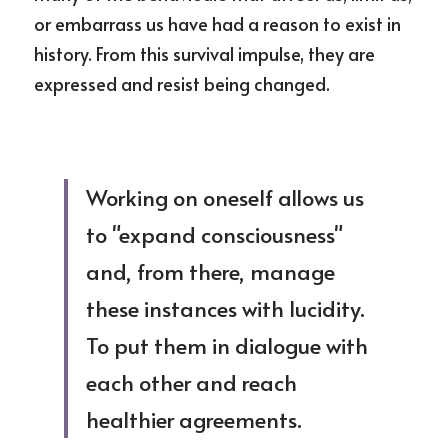
or embarrass us have had a reason to exist in 
history. From this survival impulse, they are 
expressed and resist being changed.
Working on oneself allows us 
to "expand consciousness" 
and, from there, manage 
these instances with lucidity. 
To put them in dialogue with 
each other and reach 
healthier agreements.