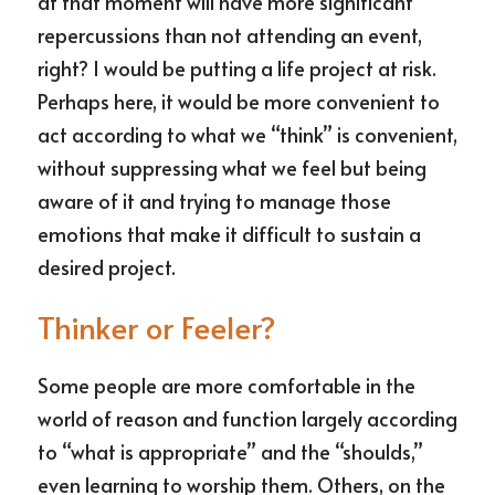
at that moment will have more significant 
repercussions than not attending an event, 
right? I would be putting a life project at risk. 
Perhaps here, it would be more convenient to 
act according to what we “think” is convenient, 
without suppressing what we feel but being 
aware of it and trying to manage those 
emotions that make it difficult to sustain a 
desired project.
Thinker or Feeler?
Some people are more comfortable in the 
world of reason and function largely according 
to “what is appropriate” and the “shoulds,” 
even learning to worship them. Others, on the 