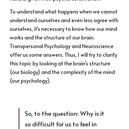
To understand what happens when we cannot 
understand ourselves and even less agree with 
ourselves, it's necessary to know how our mind 
works and the structure of our brain. 
Transpersonal Psychology and Neuroscience 
offer us some answers. Thus, I will try to clarify 
this topic by looking at the brain's structure 
(our biology) and the complexity of the mind 
(our psychology).
So, to the question: Why is it 
so difficult for us to feel in 