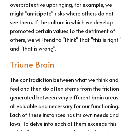
overprotective upbringing, for example, we 
might "anticipate" risks where others do not 
see them. If the culture in which we develop 
promoted certain values to the detriment of 
others, we will tend to "think" that "this is right" 
and "that is wrong".
Triune Brain
The contradiction between what we think and 
feel and then do often stems from the friction 
generated between very different brain areas, 
all valuable and necessary for our functioning. 
Each of these instances has its own needs and 
laws. To delve into each of them exceeds this 