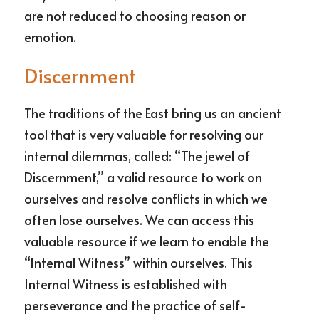
are not reduced to choosing reason or 
emotion.
Discernment
The traditions of the East bring us an ancient 
tool that is very valuable for resolving our 
internal dilemmas, called: “The jewel of 
Discernment,” a valid resource to work on 
ourselves and resolve conflicts in which we 
often lose ourselves. We can access this 
valuable resource if we learn to enable the 
“Internal Witness” within ourselves. This 
Internal Witness is established with 
perseverance and the practice of self-