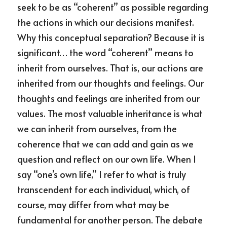
seek to be as “coherent” as possible regarding 
the actions in which our decisions manifest. 
Why this conceptual separation? Because it is 
significant… the word “coherent” means to 
inherit from ourselves. That is, our actions are 
inherited from our thoughts and feelings. Our 
thoughts and feelings are inherited from our 
values. The most valuable inheritance is what 
we can inherit from ourselves, from the 
coherence that we can add and gain as we 
question and reflect on our own life. When I 
say “one’s own life,” I refer to what is truly 
transcendent for each individual, which, of 
course, may differ from what may be 
fundamental for another person. The debate 