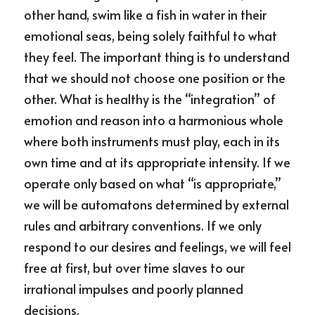
other hand, swim like a fish in water in their 
emotional seas, being solely faithful to what 
they feel. The important thing is to understand 
that we should not choose one position or the 
other. What is healthy is the “integration” of 
emotion and reason into a harmonious whole 
where both instruments must play, each in its 
own time and at its appropriate intensity. If we 
operate only based on what “is appropriate,” 
we will be automatons determined by external 
rules and arbitrary conventions. If we only 
respond to our desires and feelings, we will feel 
free at first, but over time slaves to our 
irrational impulses and poorly planned 
decisions.