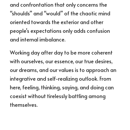
and confrontation that only concerns the 
“shoulds” and “would” of the chaotic mind 
oriented towards the exterior and other 
people's expectations only adds confusion 
and internal imbalance.
Working day after day to be more coherent 
with ourselves, our essence, our true desires, 
our dreams, and our values is to approach an 
integrative and self-realizing outlook. From 
here, feeling, thinking, saying, and doing can 
coexist without tirelessly battling among 
themselves.