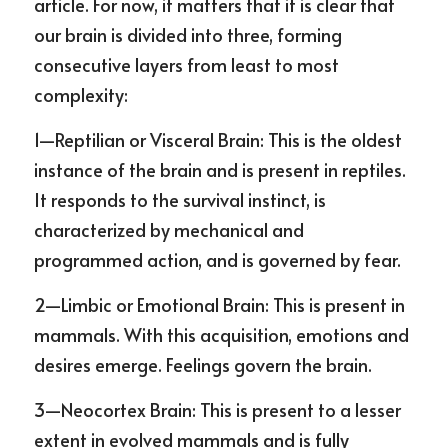
article. For now, it matters that it is clear that 
our brain is divided into three, forming 
consecutive layers from least to most 
complexity:
1—Reptilian or Visceral Brain: This is the oldest 
instance of the brain and is present in reptiles. 
It responds to the survival instinct, is 
characterized by mechanical and 
programmed action, and is governed by fear.
2—Limbic or Emotional Brain: This is present in 
mammals. With this acquisition, emotions and 
desires emerge. Feelings govern the brain.
3—Neocortex Brain: This is present to a lesser 
extent in evolved mammals and is fully 