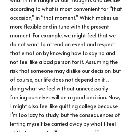
according to what is most convenient for “that 
occasion,” in “that moment.” Which makes us 
more flexible and in tune with the present 
moment. For example, we might feel that we 
do not want to attend an event and respect 
that emotion by knowing how to say no and 
not feel like a bad person for it. Assuming the 
risk that someone may dislike our decision, but 
of course, our life does not depend on it… 
doing what we feel without unnecessarily 
forcing ourselves will be a good decision. Now, 
I might also feel like quitting college because 
I'm too lazy to study, but the consequences of 
letting myself be carried away by what I feel 