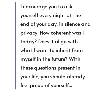
I encourage you to ask 
yourself every night at the 
end of your day, in silence and 
privacy: How coherent was I 
today? Does it align with 
what I want to inherit from 
myself in the future? With 
these questions present in 
your life, you should already 
feel proud of yourself...