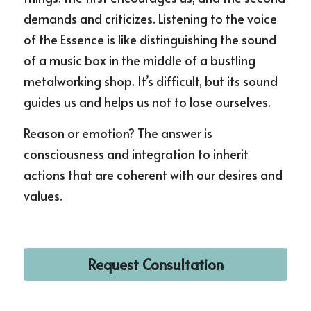
demands and criticizes. Listening to the voice 
of the Essence is like distinguishing the sound 
of a music box in the middle of a bustling 
metalworking shop. It’s difficult, but its sound 
guides us and helps us not to lose ourselves.
Reason or emotion? The answer is 
consciousness and integration to inherit 
actions that are coherent with our desires and 
values.
Request Consultation