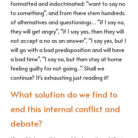
formatted and indoctrinated: “want to say no 
to something”, and from there stem hundreds 
of alternatives and questionings… “if I say no, 
they will get angry”, “if I say yes, then they will 
not accept a no as an answer”, “I say yes, but I 
will go with a bad predisposition and will have 
a bad time”, “I say no, but then stay at home 
feeling guilty for not going…” Shall we 
continue? It's exhausting just reading it!
What solution do we find to 
end this internal conflict and 
debate?