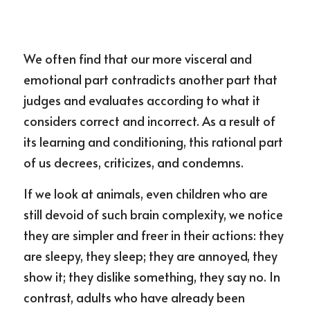
We often find that our more visceral and 
emotional part contradicts another part that 
judges and evaluates according to what it 
considers correct and incorrect. As a result of 
its learning and conditioning, this rational part 
of us decrees, criticizes, and condemns.
If we look at animals, even children who are 
still devoid of such brain complexity, we notice 
they are simpler and freer in their actions: they 
are sleepy, they sleep; they are annoyed, they 
show it; they dislike something, they say no. In 
contrast, adults who have already been 