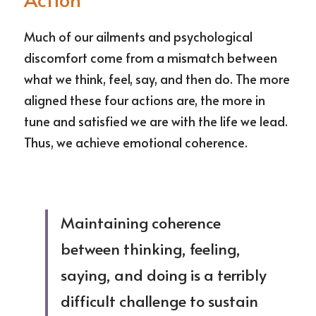
ESCRIBIME
Much of our ailments and psychological 
discomfort come from a mismatch between 
what we think, feel, say, and then do. The more 
aligned these four actions are, the more in 
tune and satisfied we are with the life we lead. 
Thus, we achieve emotional coherence.
Maintaining coherence 
between thinking, feeling, 
saying, and doing is a terribly 
difficult challenge to sustain 