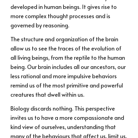
developed in human beings. It gives rise to 
more complex thought processes and is 
governed by reasoning.
The structure and organization of the brain 
allow us to see the traces of the evolution of 
all living beings, from the reptile to the human 
being. Our brain includes all our ancestors, our 
less rational and more impulsive behaviors 
remind us of the most primitive and powerful 
creatures that dwell within us.
Biology discards nothing. This perspective 
invites us to have a more compassionate and 
kind view of ourselves, understanding that 
many of the behaviours that affect us, limit us, 