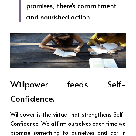
promises, there's commitment 
and nourished action.
Willpower feeds Self-
Confidence.
Willpower is the virtue that strengthens Self-
Confidence. We affirm ourselves each time we 
promise something to ourselves and act in 