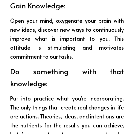
Gain Knowledge: 
Open your mind, oxygenate your brain with 
new ideas, discover new ways to continuously 
improve what is important to you. This 
attitude is stimulating and motivates 
commitment to our tasks.
Do something with that 
knowledge:
Put into practice what you're incorporating. 
The only things that create real changes in life 
are actions. Theories, ideas, and intentions are 
the nutrients for the results you can achieve, 