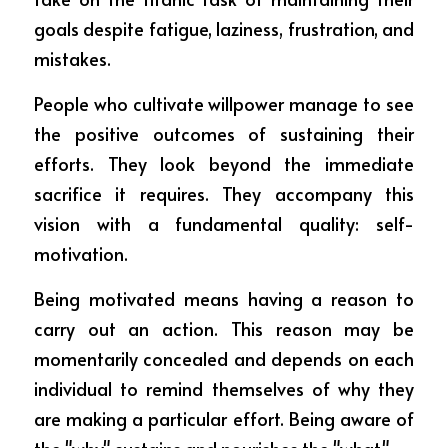
goals despite fatigue, laziness, frustration, and 
mistakes.
People who cultivate willpower manage to see 
the positive outcomes of sustaining their 
efforts. They look beyond the immediate 
sacrifice it requires. They accompany this 
vision with a fundamental quality: self-
motivation.
Being motivated means having a reason to 
carry out an action. This reason may be 
momentarily concealed and depends on each 
individual to remind themselves of why they 
are making a particular effort. Being aware of 