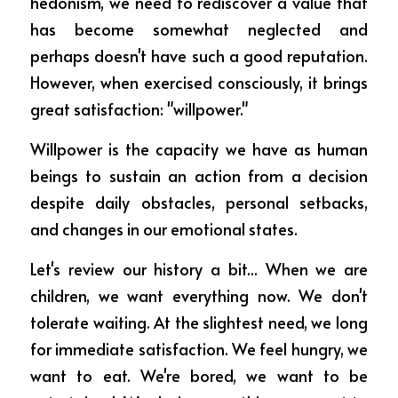
hedonism, we need to rediscover a value that 
ESCRIBIME
has become somewhat neglected and 
perhaps doesn't have such a good reputation. 
However, when exercised consciously, it brings 
great satisfaction: "willpower."
Willpower is the capacity we have as human 
beings to sustain an action from a decision 
despite daily obstacles, personal setbacks, 
and changes in our emotional states.
Let's review our history a bit... When we are 
children, we want everything now. We don't 
tolerate waiting. At the slightest need, we long 
for immediate satisfaction. We feel hungry, we 
want to eat. We're bored, we want to be 