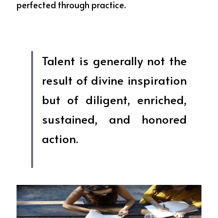
perfected through practice. 
Talent is generally not the 
result of divine inspiration 
but of diligent, enriched, 
sustained, and honored 
action.