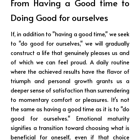
From Having a Good time to 
Doing Good for ourselves
If, in addition to "having a good time," we seek 
to "do good for ourselves," we will gradually 
construct a life that genuinely pleases us and 
of which we can feel proud. A daily routine 
where the achieved results have the flavor of 
triumph and personal growth grants us a 
deeper sense of satisfaction than surrendering 
to momentary comfort or pleasures. It's not 
the same as having a good time as it is to "do 
good for ourselves." Emotional maturity 
signifies a transition toward choosing what is 
beneficial for oneself, even if that choice 