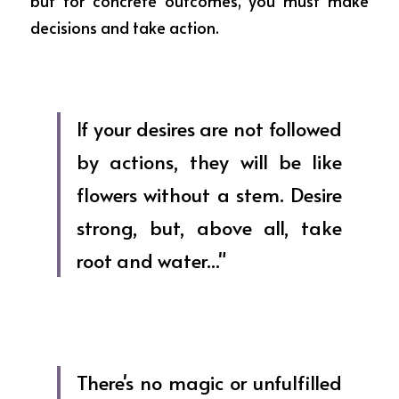
but for concrete outcomes, you must make 
decisions and take action.
If your desires are not followed 
by actions, they will be like 
flowers without a stem. Desire 
strong, but, above all, take 
root and water..."
There's no magic or unfulfilled 