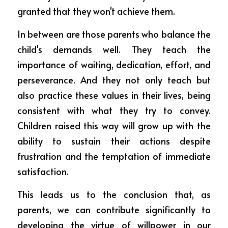
granted that they won't achieve them.
In between are those parents who balance the 
child's demands well. They teach the 
importance of waiting, dedication, effort, and 
perseverance. And they not only teach but 
also practice these values in their lives, being 
consistent with what they try to convey. 
Children raised this way will grow up with the 
ability to sustain their actions despite 
frustration and the temptation of immediate 
satisfaction.
This leads us to the conclusion that, as 
parents, we can contribute significantly to 
developing the virtue of willpower in our 