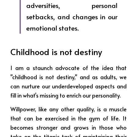
adversities, personal 
setbacks, and changes in our 
emotional states.  
Childhood is not destiny
I am a staunch advocate of the idea that 
"childhood is not destiny," and as adults, we 
can nurture our underdeveloped aspects and 
fill in what's missing to enrich our personality.
Willpower, like any other quality, is a muscle 
that can be exercised in the gym of life. It 
becomes stronger and grows in those who 
take on the titanic task of maintaining their 