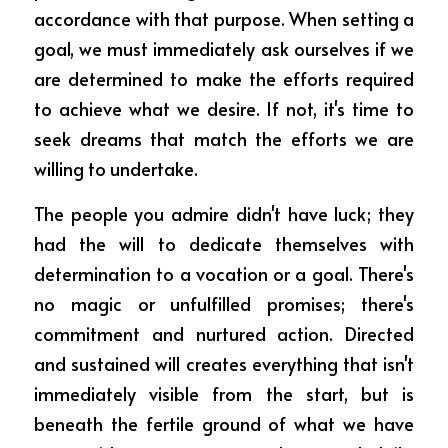
accordance with that purpose. When setting a 
goal, we must immediately ask ourselves if we 
are determined to make the efforts required 
to achieve what we desire. If not, it's time to 
seek dreams that match the efforts we are 
willing to undertake.
The people you admire didn't have luck; they 
had the will to dedicate themselves with 
determination to a vocation or a goal. There's 
no magic or unfulfilled promises; there's 
commitment and nurtured action. Directed 
and sustained will creates everything that isn't 
immediately visible from the start, but is 
beneath the fertile ground of what we have 