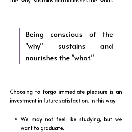
the "why" sustains and nourishes the "what."
Being conscious of the 
"why" sustains and 
nourishes the "what."
Choosing to forgo immediate pleasure is an 
investment in future satisfaction. In this way:
We may not feel like studying, but we 
want to graduate.