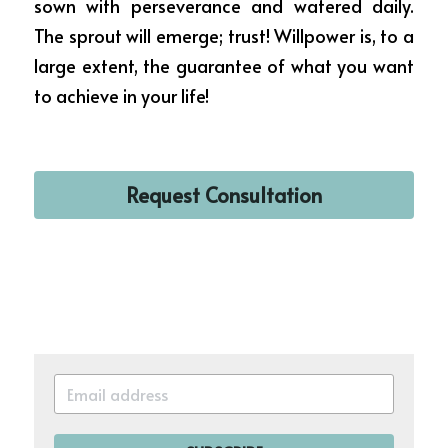
sown with perseverance and watered daily. 
The sprout will emerge; trust! Willpower is, to a 
large extent, the guarantee of what you want 
to achieve in your life!
Request Consultation