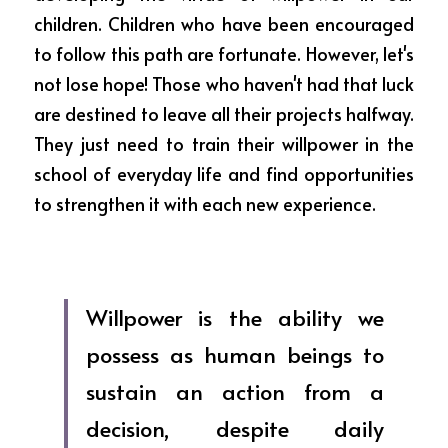
children. Children who have been encouraged 
to follow this path are fortunate. However, let's 
not lose hope! Those who haven't had that luck 
are destined to leave all their projects halfway. 
They just need to train their willpower in the 
school of everyday life and find opportunities 
to strengthen it with each new experience. 
Willpower is the ability we 
possess as human beings to 
sustain an action from a 
decision, despite daily 