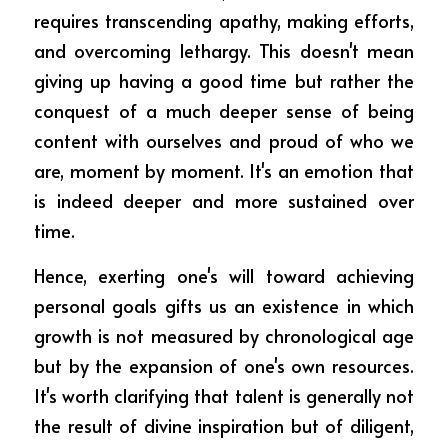
requires transcending apathy, making efforts, 
and overcoming lethargy. This doesn't mean 
giving up having a good time but rather the 
conquest of a much deeper sense of being 
content with ourselves and proud of who we 
are, moment by moment. It's an emotion that 
is indeed deeper and more sustained over 
time.
Hence, exerting one's will toward achieving 
personal goals gifts us an existence in which 
growth is not measured by chronological age 
but by the expansion of one's own resources. 
It's worth clarifying that talent is generally not 
the result of divine inspiration but of diligent, 