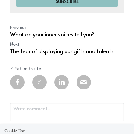
SUBSCRIBE
Previous
What do your inner voices tell you?
Next
The fear of displaying our gifts and talents
Return to site
Cookie Use