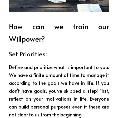
How can we train our 
Willpower?
Set Priorities: 
Define and prioritize what is important to you. 
We have a finite amount of time to manage it 
according to the goals we have in life. If you 
don't have goals, you've skipped a step! First, 
reflect on your motivations in life. Everyone 
can build personal purposes even if these are 
not clear to us from the beginning.