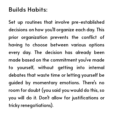
Builds Habits: 
Set up routines that involve pre-established 
decisions on how you'll organize each day. This 
prior organization prevents the conflict of 
having to choose between various options 
every day. The decision has already been 
made based on the commitment you've made 
to yourself, without getting into internal 
debates that waste time or letting yourself be 
guided by momentary emotions. There's no 
room for doubt (you said you would do this, so 
you will do it. Don't allow for justifications or 
tricky renegotiations).