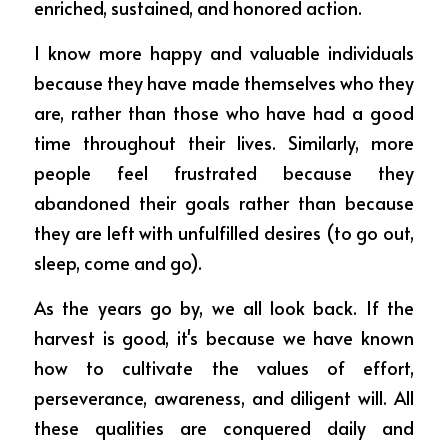
enriched, sustained, and honored action.
I know more happy and valuable individuals 
because they have made themselves who they 
are, rather than those who have had a good 
time throughout their lives. Similarly, more 
people feel frustrated because they 
abandoned their goals rather than because 
they are left with unfulfilled desires (to go out, 
sleep, come and go).
As the years go by, we all look back. If the 
harvest is good, it's because we have known 
how to cultivate the values of effort, 
perseverance, awareness, and diligent will. All 
these qualities are conquered daily and 