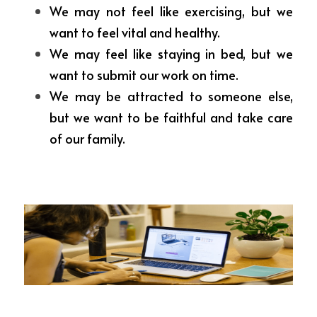
We may not feel like exercising, but we 
want to feel vital and healthy.
We may feel like staying in bed, but we 
want to submit our work on time.
We may be attracted to someone else, 
but we want to be faithful and take care 
of our family.