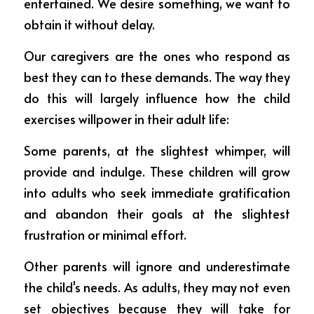
entertained. We desire something, we want to 
obtain it without delay.
Our caregivers are the ones who respond as 
best they can to these demands. The way they 
do this will largely influence how the child 
exercises willpower in their adult life:
Some parents, at the slightest whimper, will 
provide and indulge. These children will grow 
into adults who seek immediate gratification 
and abandon their goals at the slightest 
frustration or minimal effort.
Other parents will ignore and underestimate 
the child's needs. As adults, they may not even 
set objectives because they will take for 